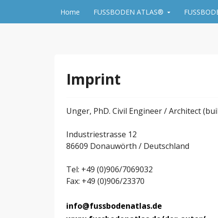
Skip to content
Home
FUSSBODEN ATLAS®
FUSSBODE
FLOOR MANUAL by 
Imprint
Unger, PhD. Civil Engineer / Architect (bui
Industriestrasse 12
86609 Donauwörth / Deutschland
Tel: +49 (0)906/7069032
Fax: +49 (0)906/23370
info@fussbodenatlas.de