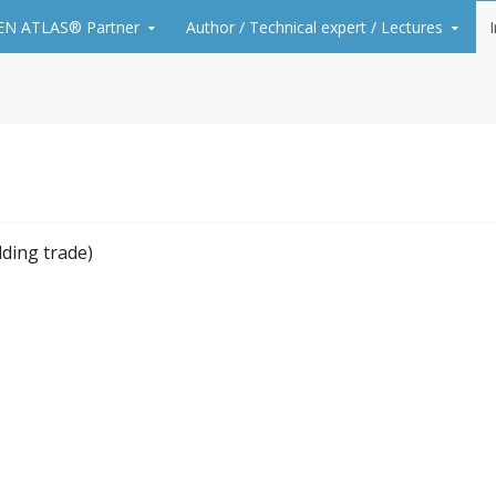
N ATLAS® Partner
Author / Technical expert / Lectures
A. Unger, PhD – how to p
floorings
lding trade)