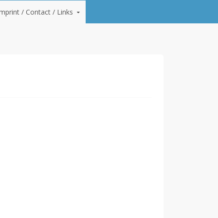
Imprint / Contact / Links
lan and lay screeds and